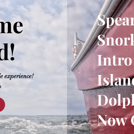
Spear
me
Snor
d!
Intro
Isla
le experience!
6
Dolp
Now 