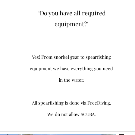
“Do you have all required
equipment?"
Yes! From snorkel gear to spearfishing
equipment we have everything you need
in the water.
All spearfishing is done via FreeDiving.
We do not allow SCUBA.