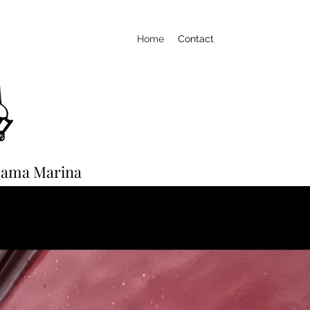
Home
Contact
-Bama Marina