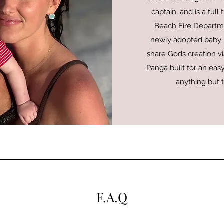
captain, and is a ful
Beach Fire Departme
newly adopted baby M
share Gods creation via
Panga built for an easy
anything but 
F.A.Q