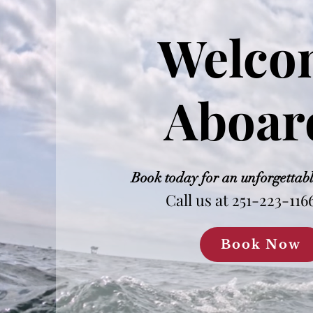
Welco
Aboar
Book today for an unforgettab
Call us at 251-223-116
Book Now