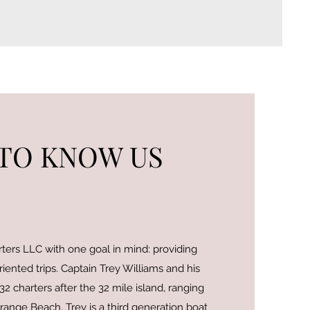
 TO KNOW US
ers LLC with one goal in mind: providing
riented trips. Captain Trey Williams and his
2 charters after the 32 mile island, ranging
ange Beach. Trey is a third generation boat