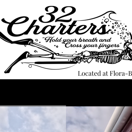
Located at Flora