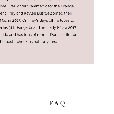
l time FireFighter/Paramedic for the Orange
nt. Trey and Kaylee just welcomed their
ax in 2025. On Trey's days off he loves to
 his 31 ft Panga boat. The "Lady K" is a 2017
 ride and has tons of room. . Don't settle for
the best—check us out for yourself.
F.A.Q