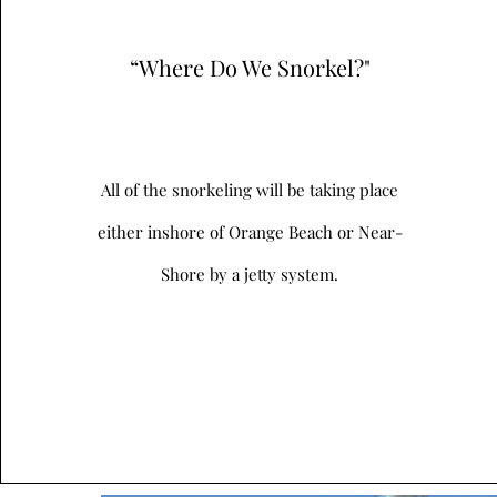
“Where Do We Snorkel?"
All of the snorkeling will be taking place
either inshore of Orange Beach or Near-
Shore by a jetty system.