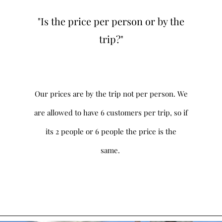
"Is the price per person or by the
trip?"
Our prices are by the trip not per person. We
are allowed to have 6 customers per trip, so if
its 2 people or 6 people the price is the
same.