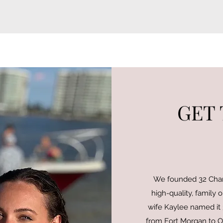
GET
We founded 32 Chart
high-quality, family o
wife Kaylee named it 3
from Fort Morgan to Or