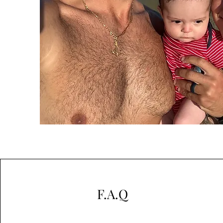
F.A.Q