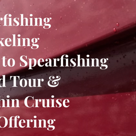
fishing
keling
 to Spearfishing
nd Tour &
hin Cruise
Offering